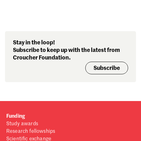
Search our stories,
Stay in the loop!
awards, events and
Subscribe to keep up with the latest from
funding
Croucher Foundation.
Subscribe
Funding
Study awards
Research fellowships
Scientific exchange