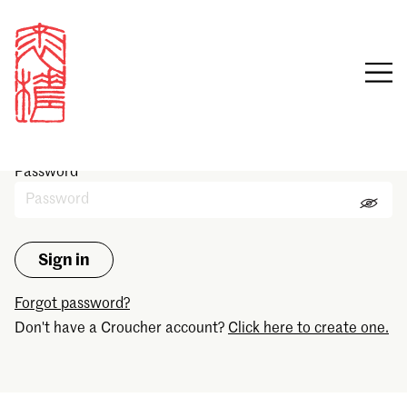
Sign in
Email
Password
Forgot password?
Don't have a Croucher account?
Click here to create one.