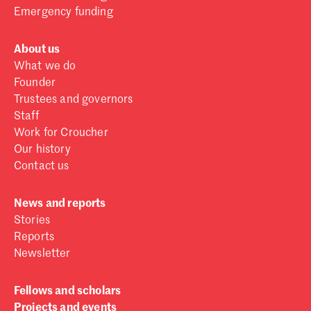
Emergency funding
About us
What we do
Founder
Trustees and governors
Staff
Work for Croucher
Our history
Contact us
News and reports
Stories
Reports
Newsletter
Fellows and scholars
Projects and events