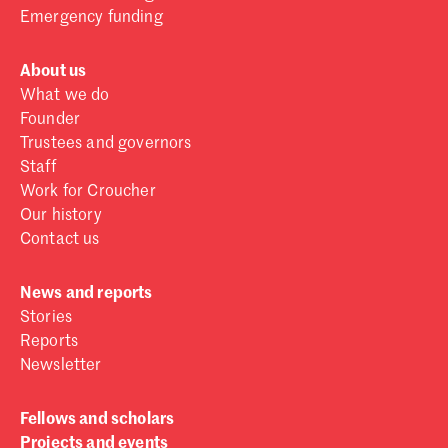
Emergency funding
About us
What we do
Founder
Trustees and governors
Staff
Work for Croucher
Our history
Contact us
News and reports
Stories
Reports
Newsletter
Fellows and scholars
Projects and events