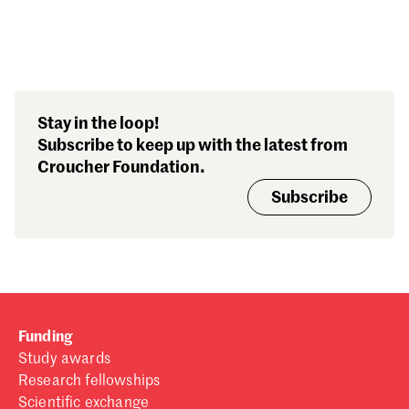
Search our stories,
Stay in the loop!
awards, events and
Subscribe to keep up with the latest from
funding
Croucher Foundation.
Subscribe
Funding
Study awards
Research fellowships
Scientific exchange