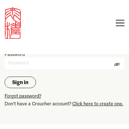
Sign in
Email
Password
Forgot password?
Don't have a Croucher account?
Click here to create one.