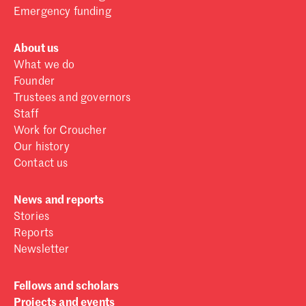
Emergency funding
About us
What we do
Founder
Trustees and governors
Staff
Work for Croucher
Our history
Contact us
News and reports
Stories
Reports
Newsletter
Fellows and scholars
Projects and events