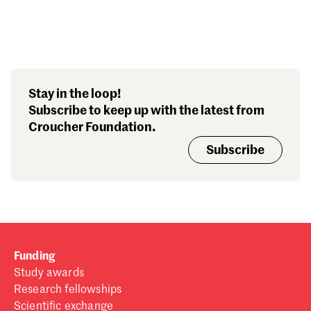
Search our stories,
Stay in the loop!
awards, events and
Subscribe to keep up with the latest from
funding
Croucher Foundation.
Subscribe
Funding
Study awards
Research fellowships
Scientific exchange