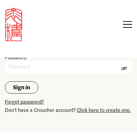
Sign in
Email
Password
Forgot password?
Don't have a Croucher account?
Click here to create one.