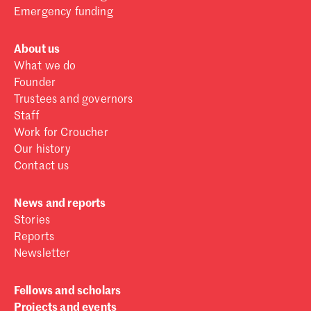
Emergency funding
About us
What we do
Founder
Trustees and governors
Staff
Work for Croucher
Our history
Contact us
News and reports
Stories
Reports
Newsletter
Fellows and scholars
Projects and events