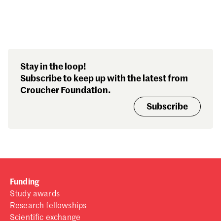
Search our stories,
Stay in the loop!
awards, events and
Subscribe to keep up with the latest from
funding
Croucher Foundation.
Subscribe
Funding
Study awards
Research fellowships
Scientific exchange