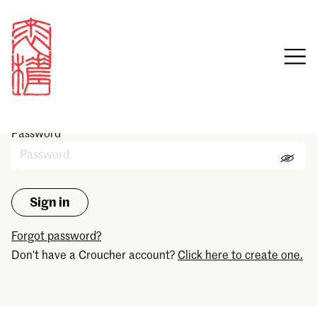
Sign in
Email
Password
Forgot password?
Don't have a Croucher account?
Click here to create one.