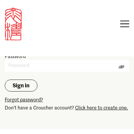
Sign in
Email
Password
Forgot password?
Don't have a Croucher account?
Click here to create one.