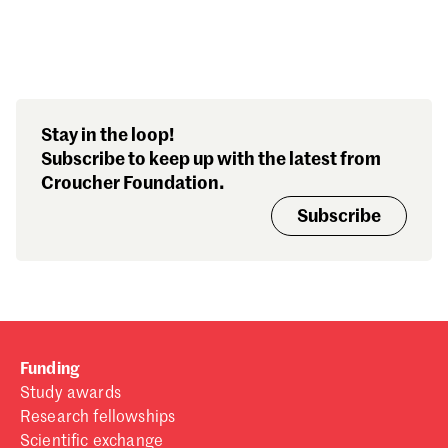
Search our stories,
Stay in the loop!
awards, events and
Subscribe to keep up with the latest from
funding
Croucher Foundation.
Subscribe
Funding
Study awards
Research fellowships
Scientific exchange