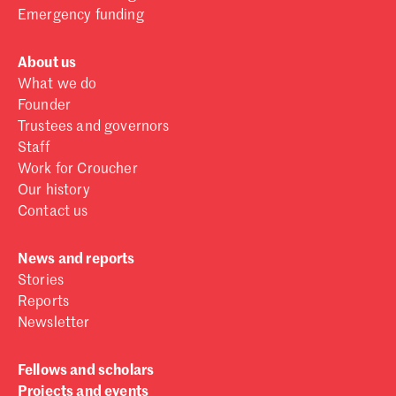
Emergency funding
About us
What we do
Founder
Trustees and governors
Staff
Work for Croucher
Our history
Contact us
News and reports
Stories
Reports
Newsletter
Fellows and scholars
Projects and events