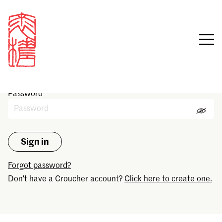
Sign in
Email
Password
Forgot password?
Don't have a Croucher account?
Click here to create one.