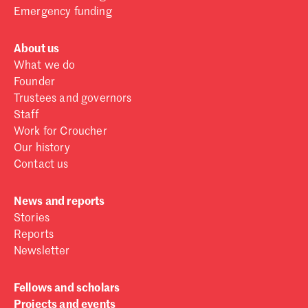
Emergency funding
About us
What we do
Founder
Trustees and governors
Staff
Work for Croucher
Our history
Contact us
News and reports
Stories
Reports
Newsletter
Fellows and scholars
Projects and events