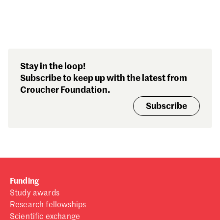
Search our stories,
Stay in the loop!
awards, events and
Subscribe to keep up with the latest from
funding
Croucher Foundation.
Subscribe
Funding
Study awards
Research fellowships
Scientific exchange