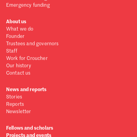
Emergency funding
About us
What we do
Founder
Trustees and governors
Staff
Work for Croucher
Our history
Contact us
News and reports
Stories
Reports
Newsletter
Fellows and scholars
Projects and events