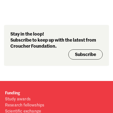
Search our stories,
Stay in the loop!
awards, events and
Subscribe to keep up with the latest from
funding
Croucher Foundation.
Subscribe
Funding
Study awards
Research fellowships
Scientific exchange