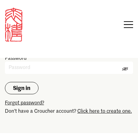
Sign in
Email
Password
Forgot password?
Don't have a Croucher account?
Click here to create one.